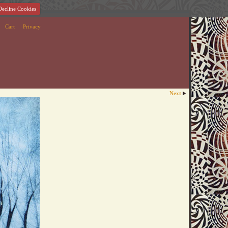
Decline Cookies
Cart
Privacy
Next