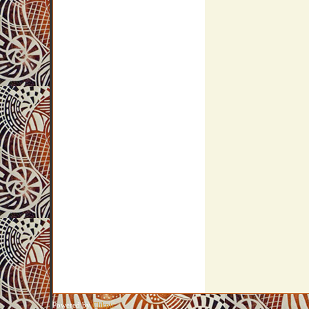
Powered by
Clikpic