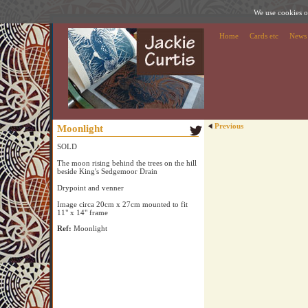
We use cookies on
Home
Cards etc
News
Previous
Moonlight
SOLD
The moon rising behind the trees on the hill
beside King's Sedgemoor Drain
Drypoint and venner
Image circa 20cm x 27cm mounted to fit
11" x 14" frame
Ref:
Moonlight