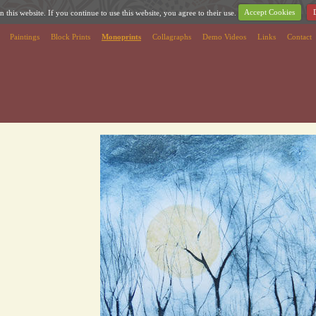
 this website. If you continue to use this website, you agree to their use.
Accept Cookies
Paintings
Block Prints
Monoprints
Collagraphs
Demo Videos
Links
Contact