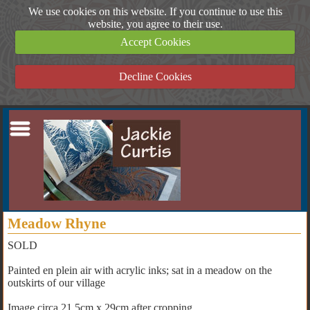
We use cookies on this website. If you continue to use this
website, you agree to their use.
Accept Cookies
Decline Cookies
Meadow Rhyne
SOLD
Painted en plein air with acrylic inks; sat in a meadow on the
outskirts of our village
Image circa 21.5cm x 29cm after cropping