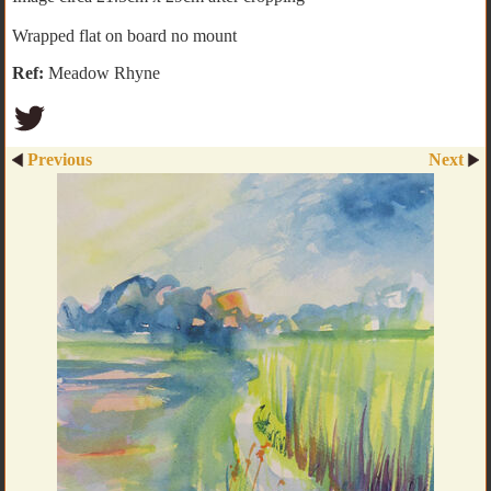
Wrapped flat on board no mount
Ref:
Meadow Rhyne
Previous
Next