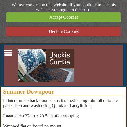
We use cookies on this website. If you continue to use this
website, you agree to their use.
Accept Cookies
Decline Cookies
Summer Downpour
Painted on the back doorstep as it rained letting rain fall onto the
paper. Pen and wash using Quink and acrylic inks
Image circa 22cm x 29.5cm after cropping
Wrapped flat on board no mount