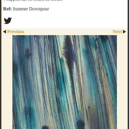
Ref:
Summer Downpour
Previous
Next